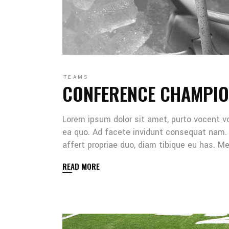
TEAMS
CONFERENCE CHAMPIO
Lorem ipsum dolor sit amet, purto vocent v
ea quo. Ad facete invidunt consequat nam. 
affert propriae duo, diam tibique eu has. 
READ MORE