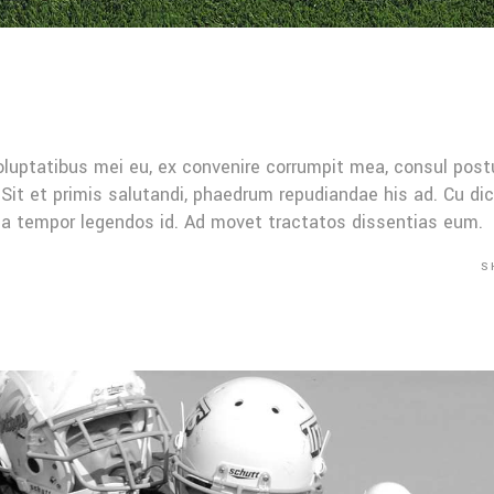
oluptatibus mei eu, ex convenire corrumpit mea, consul post
Sit et primis salutandi, phaedrum repudiandae his ad. Cu di
Mea tempor legendos id. Ad movet tractatos dissentias eum.
S