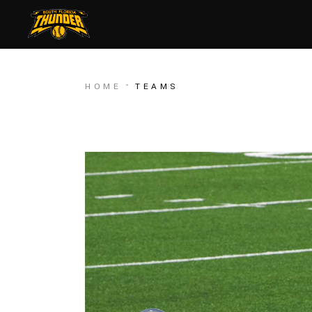
HOME
TEAMS