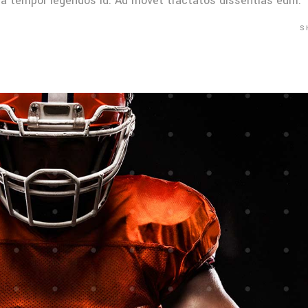
Mea tempor legendos id. Ad movet tractatos dissentias eum.
S