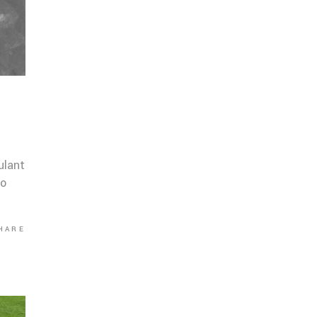
ulant
co
HARE