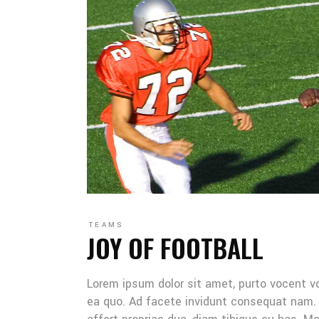
TEAMS
JOY OF FOOTBALL
Lorem ipsum dolor sit amet, purto vocent v
ea quo. Ad facete invidunt consequat nam. 