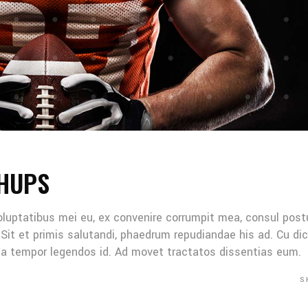
HUPS
oluptatibus mei eu, ex convenire corrumpit mea, consul post
Sit et primis salutandi, phaedrum repudiandae his ad. Cu di
Mea tempor legendos id. Ad movet tractatos dissentias eum.
S