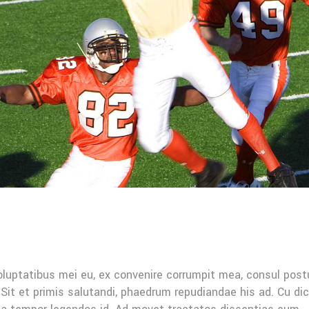
oluptatibus mei eu, ex convenire corrumpit mea, consul post
Sit et primis salutandi, phaedrum repudiandae his ad. Cu di