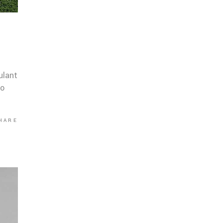
ulant
co
HARE