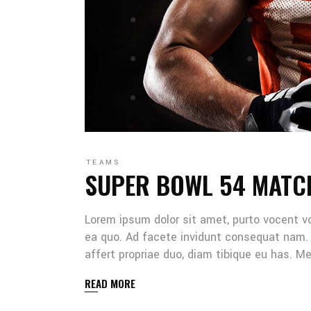
TEAMS
SUPER BOWL 54 MATC
Lorem ipsum dolor sit amet, purto vocent v
ea quo. Ad facete invidunt consequat nam. 
affert propriae duo, diam tibique eu has. 
READ MORE