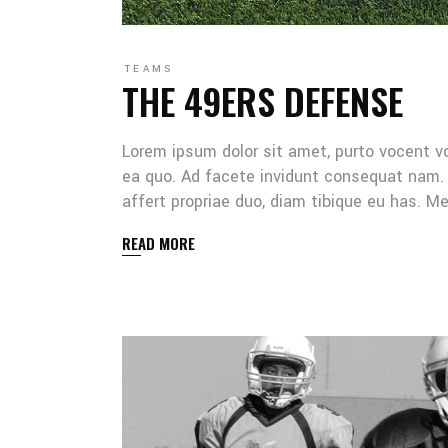
TEAMS
THE 49ERS DEFENSE
Lorem ipsum dolor sit amet, purto vocent v
ea quo. Ad facete invidunt consequat nam. 
affert propriae duo, diam tibique eu has. 
READ MORE