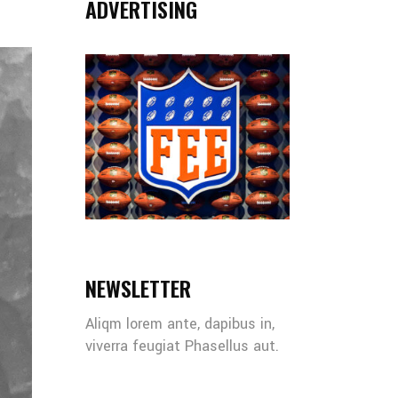
ADVERTISING
NEWSLETTER
Aliqm lorem ante, dapibus in,
viverra feugiat Phasellus aut.