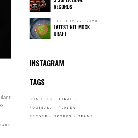
5 SUPER BOWL
RECORDS
JANUARY 27, 2020
LATEST NFL MOCK
DRAFT
INSTAGRAM
TAGS
ulant
COACHING
FINAL
co
FOOTBALL
PLAYER
RECORD
SCORES
TEAMS
HARE