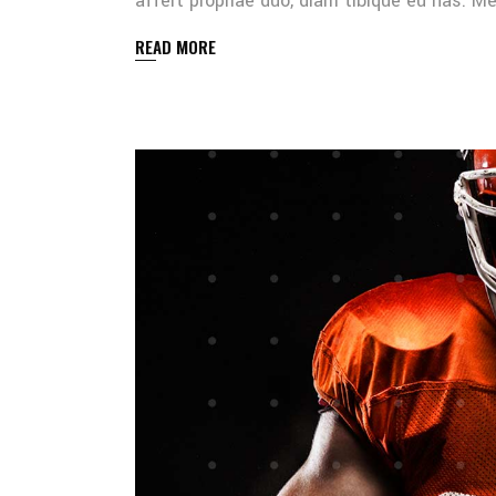
affert propriae duo, diam tibique eu has. 
READ MORE