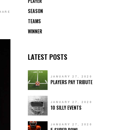
PLAYER
SEASON
HARE
TEAMS
WINNER
LATEST POSTS
JANUARY 27, 2020
PLAYERS PAY TRIBUTE
JANUARY 27, 2020
10 SILLY EVENTS
JANUARY 27, 2020