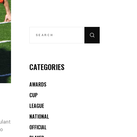
SEARCH
FOR:
CATEGORIES
AWARDS
CUP
LEAGUE
NATIONAL
ulant
OFFICIAL
co