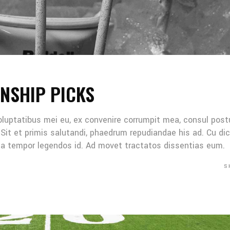
NSHIP PICKS
oluptatibus mei eu, ex convenire corrumpit mea, consul post
Sit et primis salutandi, phaedrum repudiandae his ad. Cu di
Mea tempor legendos id. Ad movet tractatos dissentias eum.
S