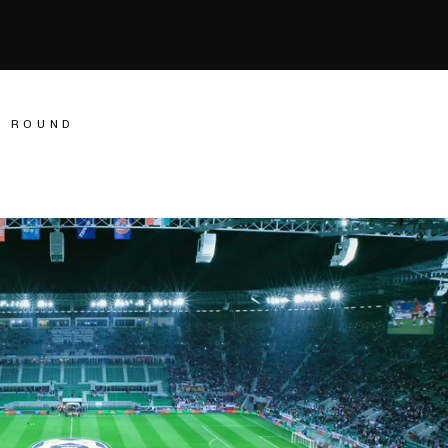
L ROUND