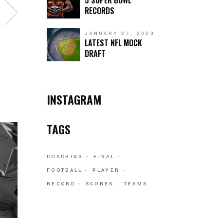
5 SUPER BOWL
RECORDS
JANUARY 27, 2020
LATEST NFL MOCK
DRAFT
INSTAGRAM
TAGS
COACHING
FINAL
FOOTBALL
PLAYER
RECORD
SCORES
TEAMS