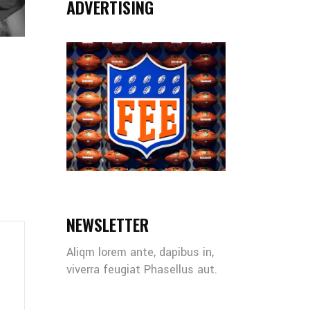
ADVERTISING
NEWSLETTER
Aliqm lorem ante, dapibus in,
viverra feugiat Phasellus aut.