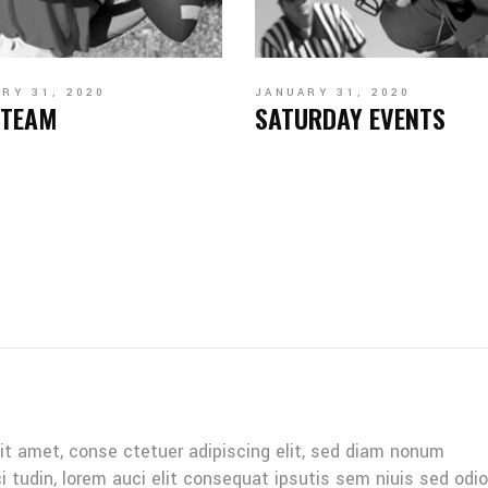
RY 31, 2020
JANUARY 31, 2020
 TEAM
SATURDAY EVENTS
it amet, conse ctetuer adipiscing elit, sed diam nonum
ci tudin, lorem auci elit consequat ipsutis sem niuis sed odio