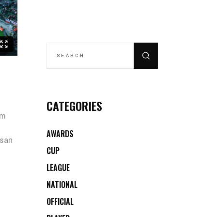
SEARCH
FOR:
CATEGORIES
um
AWARDS
msan
CUP
LEAGUE
NATIONAL
OFFICIAL