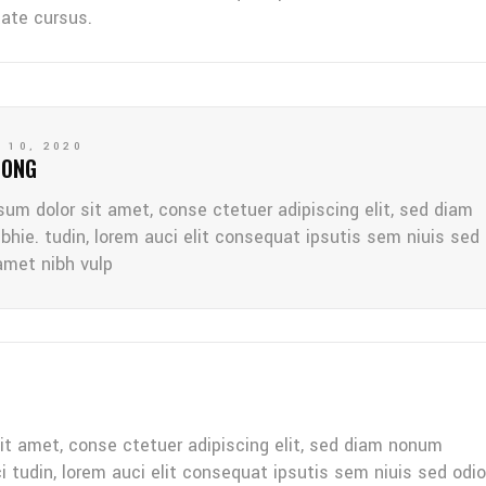
tate cursus.
 10, 2020
LONG
sum dolor sit amet, conse ctetuer adipiscing elit, sed diam
bhie. tudin, lorem auci elit consequat ipsutis sem niuis sed
amet nibh vulp
it amet, conse ctetuer adipiscing elit, sed diam nonum
ci tudin, lorem auci elit consequat ipsutis sem niuis sed odio