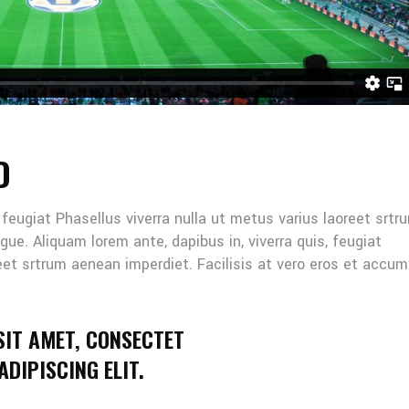
D
, feugiat Phasellus viverra nulla ut metus varius laoreet srtr
gue. Aliquam lorem ante, dapibus in, viverra quis, feugiat
reet srtrum aenean imperdiet. Facilisis at vero eros et accu
SIT AMET, CONSECTET
DIPISCING ELIT.