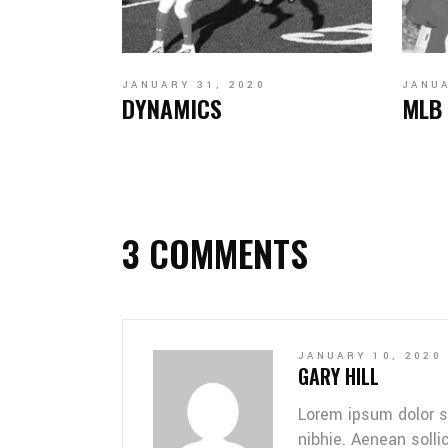
JANUARY 31, 2020
JANUA
DYNAMICS
MLB
3 COMMENTS
JANUARY 10, 2020
GARY HILL
Lorem ipsum dolor s
nibhie. Aenean solli