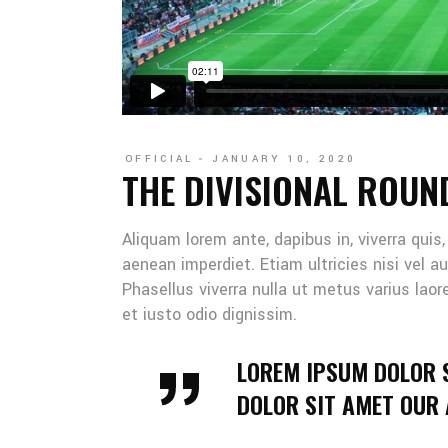
OFFICIAL
JANUARY 10, 2020
THE DIVISIONAL ROUN
Aliquam lorem ante, dapibus in, viverra quis
aenean imperdiet. Etiam ultricies nisi vel au
Phasellus viverra nulla ut metus varius lao
et iusto odio dignissim.
LOREM IPSUM DOLOR 
DOLOR SIT AMET OUR A