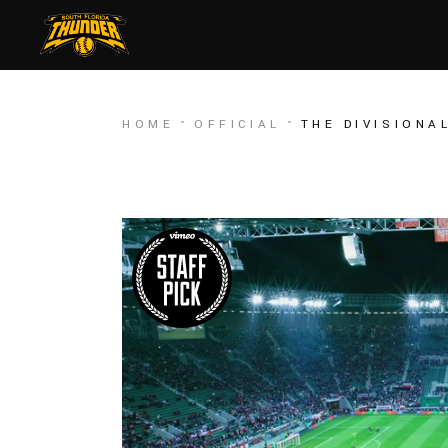
HOME
OFFICIAL
THE DIVISIONA