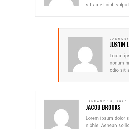
sit amet nibh vulpu
JANUARY
JUSTIN 
Lorem ip
nonum ni
odio sit 
JANUARY 10, 2020
JACOB BROOKS
Lorem ipsum dolor s
nibhie. Aenean solli