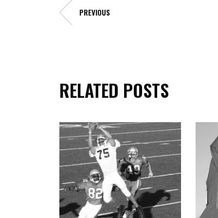
PREVIOUS
RELATED POSTS