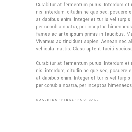
Curabitur at fermentum purus. Interdum et
nisl interdum, citudin ne que sed, posuere 
at dapibus enim. Integer et tur is vel turpis
per conubia nostra, per inceptos himenaeo
fames ac ante ipsum primis in faucibus. Mau
Vivamus ac tincidunt sapien. Aenean nec ali
vehicula mattis. Class aptent taciti sociosq
Curabitur at fermentum purus. Interdum et
nisl interdum, citudin ne que sed, posuere 
at dapibus enim. Integer et tur is vel turpis
per conubia nostra, per inceptos himenaeo
COACHING
FINAL
FOOTBALL