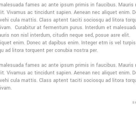
 malesuada fames ac ante ipsum primis in faucibus. Mauris
elit. Vivamus ac tincidunt sapien. Aenean nec aliquet enim. 
 vehi cula mattis. Class aptent taciti sociosqu ad litora tor
sivam. Curabitur at fermentum purus. Interdum et malesuad
ris non nisl interdum, citudin neque sed, posue asre elit.
quet enim. Donec at dapibus enim. Integer etrn is vel turpis
u ad litora torquent per conubia nostra per.
 malesuada fames ac ante ipsum primis in faucibus. Mauris
elit. Vivamus ac tincidunt sapien. Aenean nec aliquet enim. 
 vehi cula mattis. Class aptent taciti sociosqu ad litora tor
sivam.
S