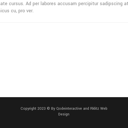
tate cursus. Ad per labores accusam percipitur sadipscing a
icus cu, pro ver.
Copyright 2023 ©
By Qodeinteractive and
Rklitz Web
Design