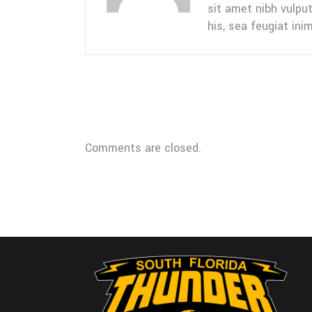
sit amet nibh vulpu
his, sea feugiat inim
Comments are closed.