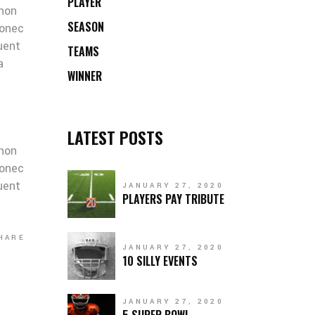
PLAYER
 non
SEASON
Donec
quent
TEAMS
a
WINNER
LATEST POSTS
 non
Donec
quent
JANUARY 27, 2020
PLAYERS PAY TRIBUTE
HARE
JANUARY 27, 2020
10 SILLY EVENTS
JANUARY 27, 2020